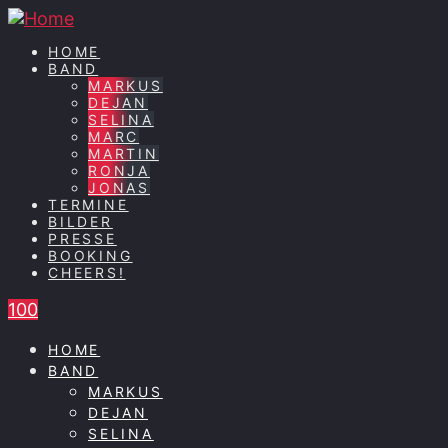
HOME
BAND
MARKUS
DEJAN
SELINA
MARC
MARTIN
RONJA
JONAS
TERMINE
BILDER
PRESSE
BOOKING
CHEERS!
100
HOME
BAND
MARKUS
DEJAN
SELINA