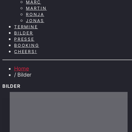
MARC
MARTIN
RONJA
JONAS
TERMINE
BILDER
PRESSE
BOOKING
CHEERS!
Home
/ Bilder
BILDER