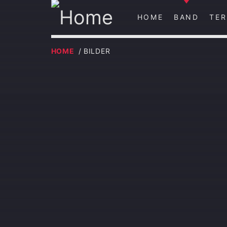
HOME
BAND
TER
HOME
/ BILDER