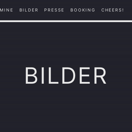
MINE
BILDER
PRESSE
BOOKING
CHEERS!
BILDER